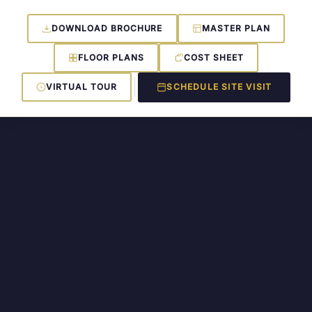
DOWNLOAD BROCHURE
MASTER PLAN
FLOOR PLANS
COST SHEET
VIRTUAL TOUR
SCHEDULE SITE VISIT