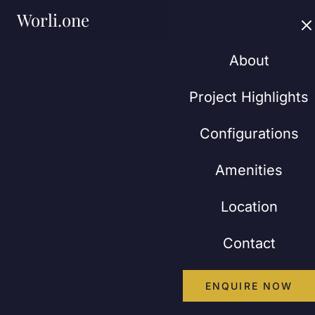
Worli.one
About
Project Highlights
Configurations
Amenities
Location
Contact
ENQUIRE NOW