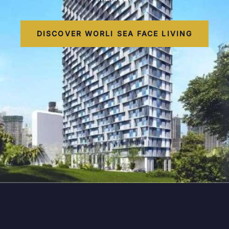
DISCOVER WORLI SEA FACE LIVING