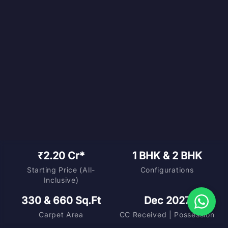
₹2.20 Cr*
1 BHK & 2 BHK
Starting Price (All-
Configurations
Inclusive)
330 & 660 Sq.Ft
Dec 2027
Carpet Area
CC Received | Possession