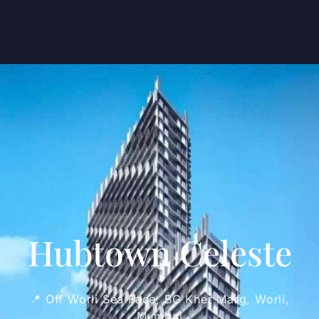
Hubtown Celeste
📍 Off Worli Sea Face, BG Kher Marg, Worli,
Mumbai